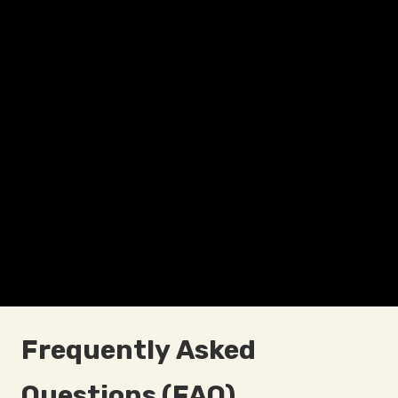
Frequently Asked
Questions (FAQ)