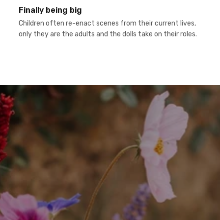
Finally being big
Children often re-enact scenes from their current lives,
only they are the adults and the dolls take on their roles.
h