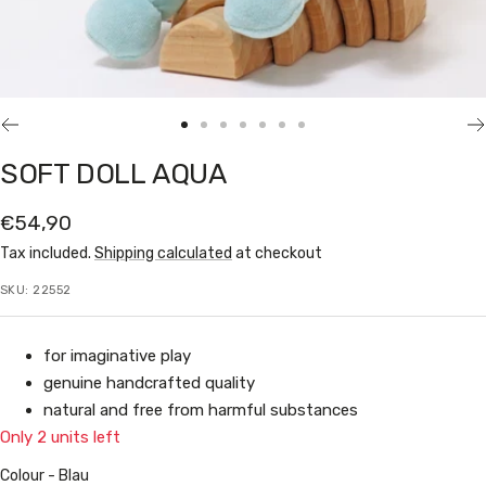
Go
Go
Go
Go
Go
Go
Go
to
to
to
to
to
to
to
SOFT DOLL AQUA
slide
slide
slide
slide
slide
slide
slide
1
2
3
4
5
6
7
Sale
€54,90
price
Tax included.
Shipping calculated
at checkout
SKU:
22552
for imaginative play
genuine handcrafted quality
natural and free from harmful substances
Only 2 units left
Colour
Colour
-
Blau