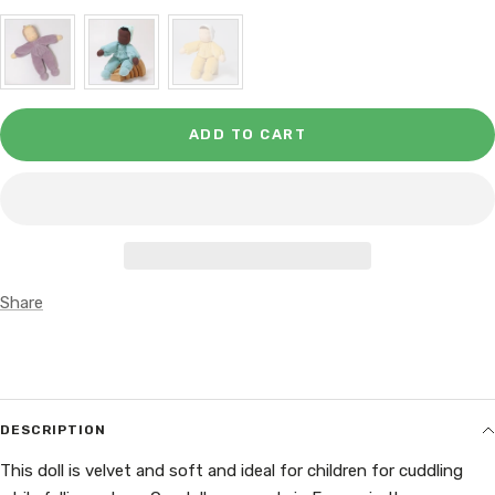
ADD TO CART
Share
DESCRIPTION
This doll is velvet and soft and ideal for children for cuddling