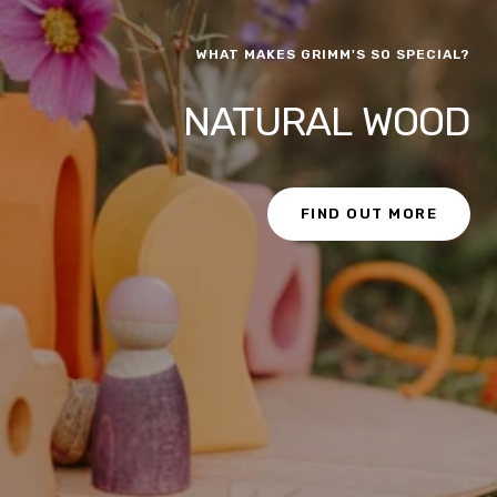
WHAT MAKES GRIMM'S SO SPECIAL?
NATURAL WOOD
FIND OUT MORE