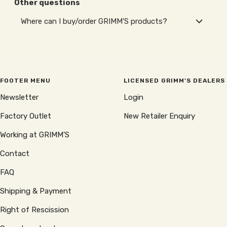
Other questions
Where can I buy/order GRIMM'S products?
FOOTER MENU
LICENSED GRIMM'S DEALERS
Newsletter
Login
Factory Outlet
New Retailer Enquiry
Working at GRIMM'S
Contact
FAQ
Shipping & Payment
Right of Rescission