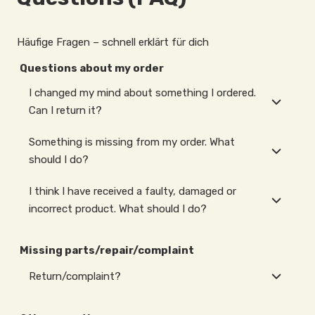
Häufige Fragen – schnell erklärt für dich
Questions about my order
I changed my mind about something I ordered.
Can I return it?
Something is missing from my order. What
should I do?
I think I have received a faulty, damaged or
incorrect product. What should I do?
Missing parts/repair/complaint
Return/complaint?