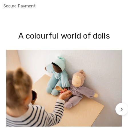
Secure Payment
A colourful world of dolls