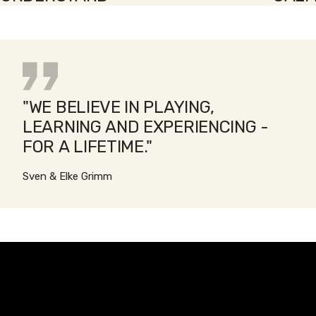
"WE BELIEVE IN PLAYING,
LEARNING AND EXPERIENCING -
FOR A LIFETIME."
Sven & Elke Grimm