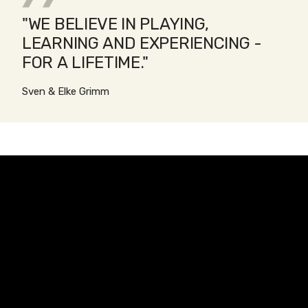
"WE BELIEVE IN PLAYING,
LEARNING AND EXPERIENCING -
FOR A LIFETIME."
Sven & Elke Grimm