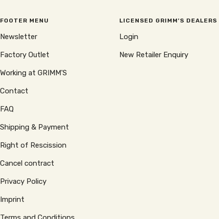
FOOTER MENU
LICENSED GRIMM'S DEALERS
Newsletter
Login
Factory Outlet
New Retailer Enquiry
Working at GRIMM'S
Contact
FAQ
Shipping & Payment
Right of Rescission
Cancel contract
Privacy Policy
Imprint
Terms and Conditions