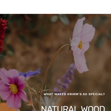
WHAT MAKES GRIMM'S SO SPECIAL?
NATURAL WOOD