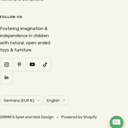
FOLLOW US
Fostering imagination &
independence in children
with natural, open-ended
toys & furniture
Country/region
Language
Germany (EUR €)
English
GRIMM'S Spiel und Holz Design
Powered by Shopify