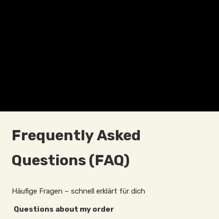
Frequently Asked
Questions (FAQ)
Häufige Fragen – schnell erklärt für dich
Questions about my order