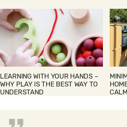
1
2
3
4
5
6
LEARNING WITH YOUR HANDS –
MINI
WHY PLAY IS THE BEST WAY TO
HOME
UNDERSTAND
CALM