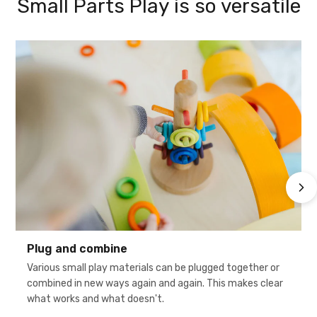
Small Parts Play is so versatile
Plug and combine
Various small play materials can be plugged together or
combined in new ways again and again. This makes clear
what works and what doesn't.