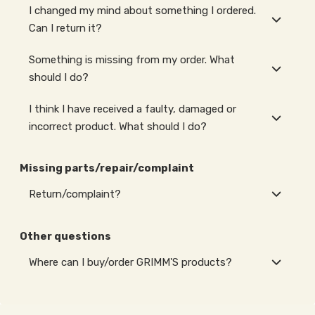
I changed my mind about something I ordered.
Can I return it?
Something is missing from my order. What
should I do?
I think I have received a faulty, damaged or
incorrect product. What should I do?
Missing parts/repair/complaint
Return/complaint?
Other questions
Where can I buy/order GRIMM'S products?