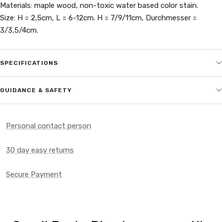
Materials: maple wood, non-toxic water based color stain.
Size: H = 2,5cm, L = 6-12cm. H = 7/9/11cm, Durchmesser =
3/3,5/4cm.
SPECIFICATIONS
GUIDANCE & SAFETY
Personal contact person
30 day easy returns
Secure Payment