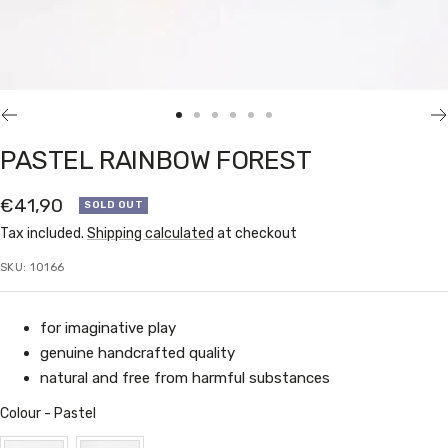
Go
Go
Go
Go
Go
Go
to
to
to
to
to
to
PASTEL RAINBOW FOREST
slide
slide
slide
slide
slide
slide
1
2
3
4
5
6
Sale
€41,90
SOLD OUT
price
Tax included.
Shipping calculated
at checkout
SKU:
10166
for imaginative play
genuine handcrafted quality
natural and free from harmful substances
Colour
Colour
-
Pastel