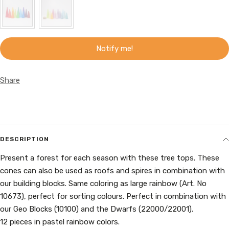
Notify me!
Share
DESCRIPTION
Present a forest for each season with these tree tops. These
cones can also be used as roofs and spires in combination with
our building blocks. Same coloring as large rainbow (Art. No
10673), perfect for sorting colours. Perfect in combination with
our Geo Blocks (10100) and the Dwarfs (22000/22001).
12 pieces in pastel rainbow colors.