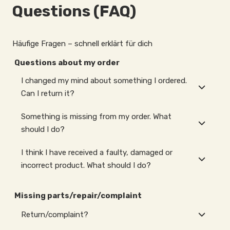
Questions (FAQ)
Häufige Fragen – schnell erklärt für dich
Questions about my order
I changed my mind about something I ordered.
Can I return it?
Something is missing from my order. What
should I do?
I think I have received a faulty, damaged or
incorrect product. What should I do?
Missing parts/repair/complaint
Return/complaint?