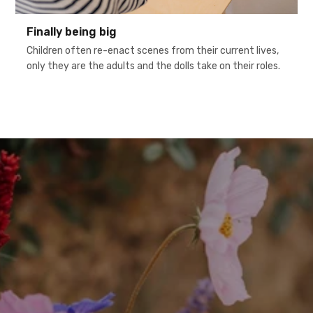
Finally being big
Children often re-enact scenes from their current lives,
only they are the adults and the dolls take on their roles.
h