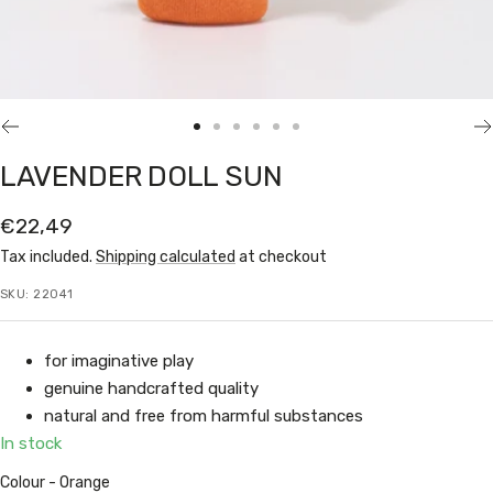
Go
Go
Go
Go
Go
Go
to
to
to
to
to
to
LAVENDER DOLL SUN
slide
slide
slide
slide
slide
slide
1
2
3
4
5
6
Sale
€22,49
price
Tax included.
Shipping calculated
at checkout
SKU:
22041
for imaginative play
genuine handcrafted quality
natural and free from harmful substances
In stock
Colour
Colour
-
Orange