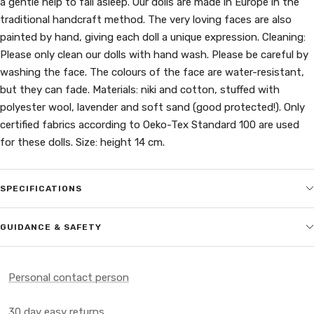
a gentle help to fall asleep. Our dolls are made in Europe in the
traditional handcraft method. The very loving faces are also
painted by hand, giving each doll a unique expression. Cleaning:
Please only clean our dolls with hand wash. Please be careful by
washing the face. The colours of the face are water-resistant,
but they can fade. Materials: niki and cotton, stuffed with
polyester wool, lavender and soft sand (good protected!). Only
certified fabrics according to Oeko-Tex Standard 100 are used
for these dolls. Size: height 14 cm.
SPECIFICATIONS
GUIDANCE & SAFETY
Personal contact person
30 day easy returns