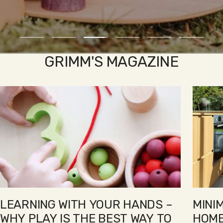
Go
Go
Go
Go
Go
Go
to
to
to
to
to
to
GRIMM'S MAGAZINE
slide
slide
slide
slide
slide
slide
1
2
3
4
5
6
LEARNING WITH YOUR HANDS –
MINI
WHY PLAY IS THE BEST WAY TO
HOME