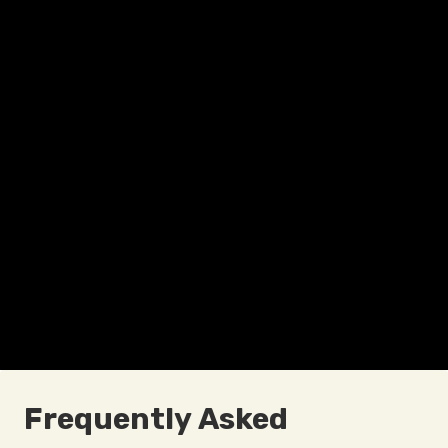
Frequently Asked