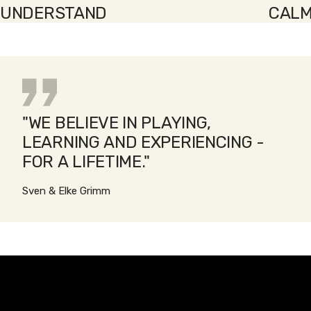
UNDERSTAND
CALM
"WE BELIEVE IN PLAYING,
LEARNING AND EXPERIENCING -
FOR A LIFETIME."
Sven & Elke Grimm