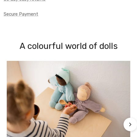
Secure Payment
A colourful world of dolls