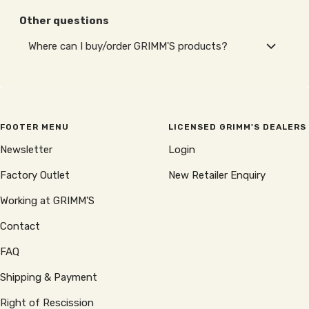
Other questions
Where can I buy/order GRIMM'S products?
FOOTER MENU
LICENSED GRIMM'S DEALERS
Newsletter
Login
Factory Outlet
New Retailer Enquiry
Working at GRIMM'S
Contact
FAQ
Shipping & Payment
Right of Rescission