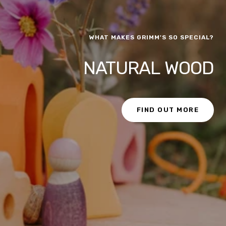
WHAT MAKES GRIMM'S SO SPECIAL?
NATURAL WOOD
FIND OUT MORE