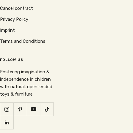
Cancel contract
Privacy Policy
Imprint
Terms and Conditions
FOLLOW US
Fostering imagination &
independence in children
with natural, open-ended
toys & furniture