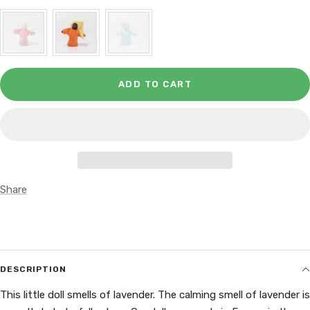
ADD TO CART
Share
DESCRIPTION
This little doll smells of lavender. The calming smell of lavender is