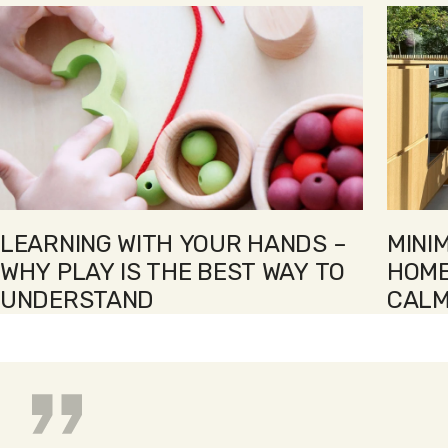
LEARNING WITH YOUR HANDS –
MINI
WHY PLAY IS THE BEST WAY TO
HOME
UNDERSTAND
CALM