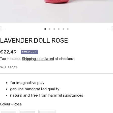
Go
Go
Go
Go
Go
Go
to
to
to
to
to
to
LAVENDER DOLL ROSE
slide
slide
slide
slide
slide
slide
1
2
3
4
5
6
Sale
€22,49
SOLD OUT
price
Tax included.
Shipping calculated
at checkout
SKU:
22052
for imaginative play
genuine handcrafted quality
natural and free from harmful substances
Colour
Colour
-
Rosa