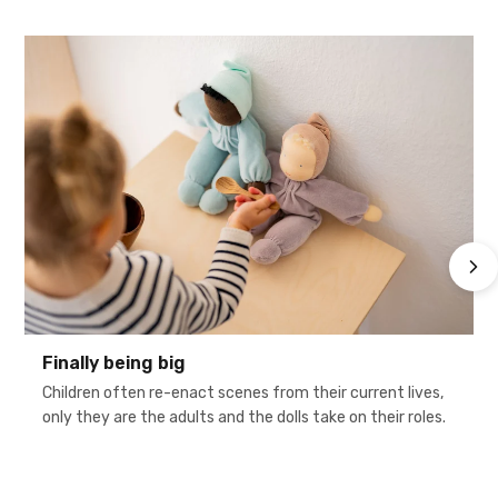
Finally being big
Children often re-enact scenes from their current lives,
only they are the adults and the dolls take on their roles.
h