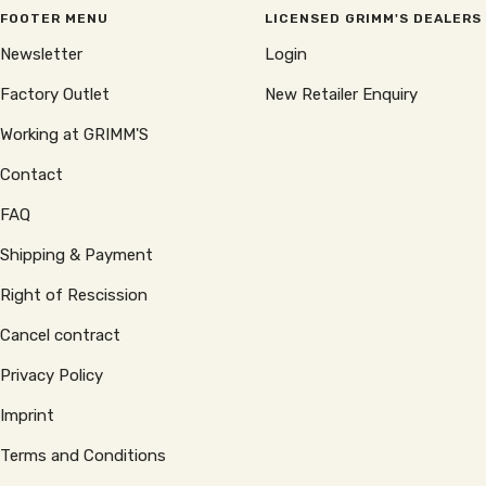
FOOTER MENU
LICENSED GRIMM'S DEALERS
Newsletter
Login
Factory Outlet
New Retailer Enquiry
Working at GRIMM'S
Contact
FAQ
Shipping & Payment
Right of Rescission
Cancel contract
Privacy Policy
Imprint
Terms and Conditions