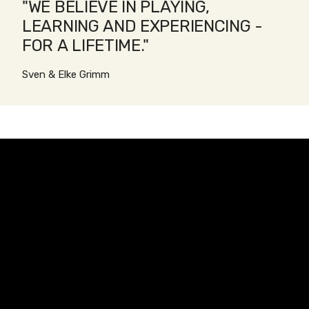
"WE BELIEVE IN PLAYING,
LEARNING AND EXPERIENCING -
FOR A LIFETIME."
Sven & Elke Grimm