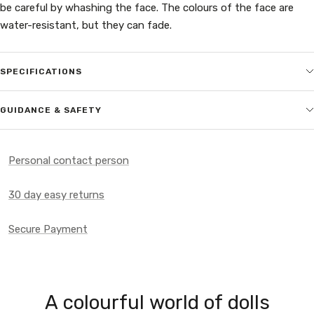
be careful by whashing the face. The colours of the face are
water-resistant, but they can fade.
SPECIFICATIONS
GUIDANCE & SAFETY
Personal contact person
30 day easy returns
Secure Payment
A colourful world of dolls