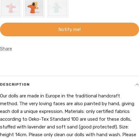
Notify me!
Share
DESCRIPTION
Our dolls are made in Europe in the traditional handcraft
method. The very loving faces are also painted by hand, giving
each doll a unique expression. Materials: only certified fabrics
according to Oeko-Tex Standard 100 are used for these dolls,
stuffed with lavender and soft sand (good protected!). Size:
height 14cm. Please only clean our dolls with hand wash. Please