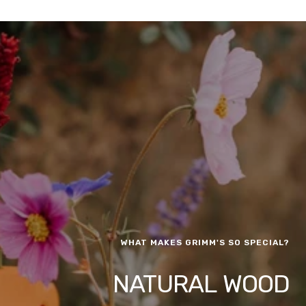
WHAT MAKES GRIMM'S SO SPECIAL?
NATURAL WOOD