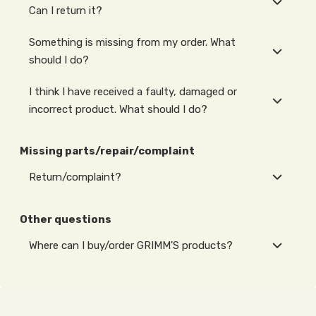
Can I return it?
Something is missing from my order. What
should I do?
I think I have received a faulty, damaged or
incorrect product. What should I do?
Missing parts/repair/complaint
Return/complaint?
Other questions
Where can I buy/order GRIMM'S products?