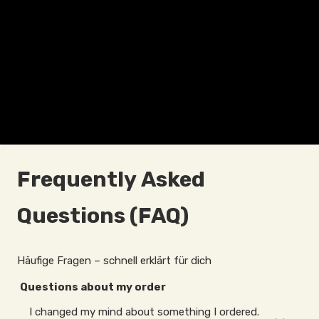
Frequently Asked
Questions (FAQ)
Häufige Fragen – schnell erklärt für dich
Questions about my order
I changed my mind about something I ordered.