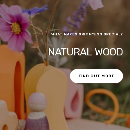
WHAT MAKES GRIMM'S SO SPECIAL?
NATURAL WOOD
FIND OUT MORE