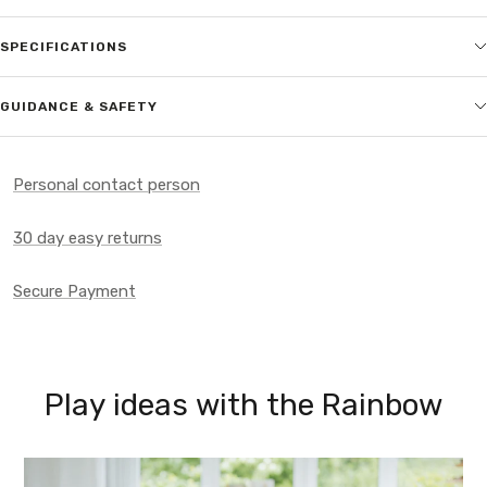
SPECIFICATIONS
GUIDANCE & SAFETY
Personal contact person
30 day easy returns
Secure Payment
Play ideas with the Rainbow