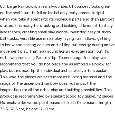
Our Large Rainbow is a real all-rounder. Of course it looks great
on the shelf, but its full potential only really comes to light
when you take it apart into its individual parts and then just get
started. It is ready for stacking and building all kinds of fantasy
landscapes, creating small play worlds, inventing easy or tricky
ball tracks, versatile use in role play, laying fun flatlays, getting
to know and sorting colours and letting out energy during active
movement play. That may sound like an exaggeration, but it's
not - we promise! ;) Parents' tip: To encourage free play, we
recommend that you do not place the assembled Rainbow for
play, but instead tip the individual arches wildly into a basket.
This way, the pieces are seen more as building material and the
image of the assembled rainbow does not impact the
imagination for all the other play and building possibilities. This
product is recommended by spielgut (good toy guide). 12 pieces
Materials: alder wood, plant based oil finish Dimensions: length
35,5-36,5 cm, height 17-18 cm