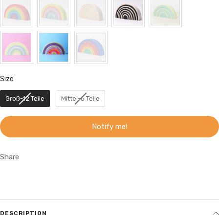
Size
Size
Groß-12 Teile
Mittel-6 Teile
Notify me!
Share
DESCRIPTION