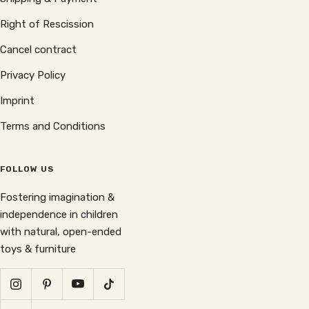
Right of Rescission
Cancel contract
Privacy Policy
Imprint
Terms and Conditions
FOLLOW US
Fostering imagination &
independence in children
with natural, open-ended
toys & furniture