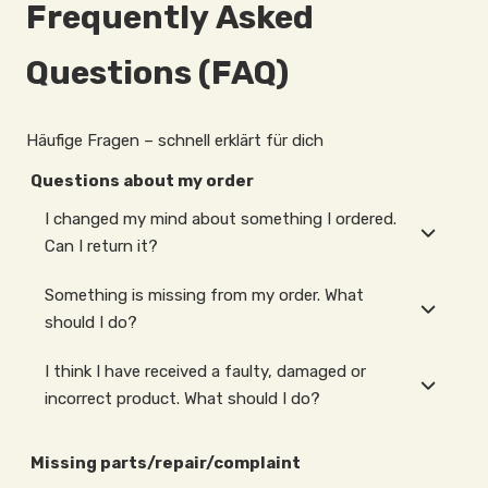
Frequently Asked
Questions (FAQ)
Häufige Fragen – schnell erklärt für dich
Questions about my order
I changed my mind about something I ordered.
Can I return it?
Something is missing from my order. What
should I do?
I think I have received a faulty, damaged or
incorrect product. What should I do?
Missing parts/repair/complaint