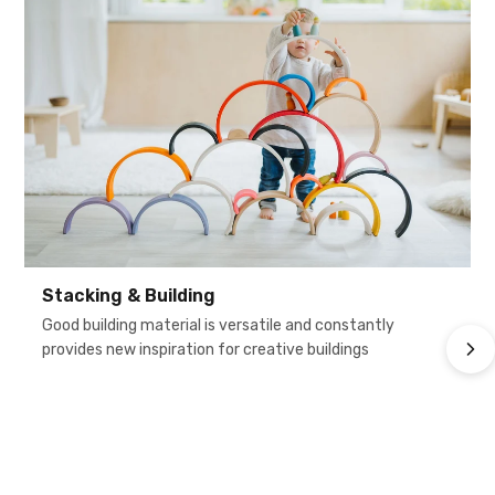
Stacking & Building
Good building material is versatile and constantly
provides new inspiration for creative buildings