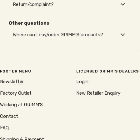
Return/complaint?
Other questions
Where can I buy/order GRIMM'S products?
FOOTER MENU
LICENSED GRIMM'S DEALERS
Newsletter
Login
Factory Outlet
New Retailer Enquiry
Working at GRIMM'S
Contact
FAQ
Shipping & Payment