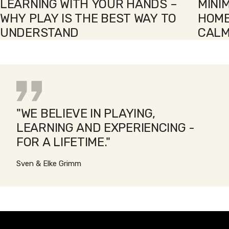
LEARNING WITH YOUR HANDS –
MINI
WHY PLAY IS THE BEST WAY TO
HOME
UNDERSTAND
CALM
"WE BELIEVE IN PLAYING,
LEARNING AND EXPERIENCING -
FOR A LIFETIME."
Sven & Elke Grimm