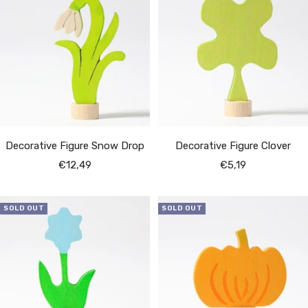
Decorative Figure Snow Drop
Decorative Figure Clover
Sale
Sale
€12,49
€5,19
price
price
SOLD OUT
SOLD OUT