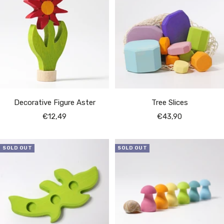
Decorative Figure Aster
Tree Slices
Sale
Sale
€12,49
€43,90
price
price
SOLD OUT
SOLD OUT