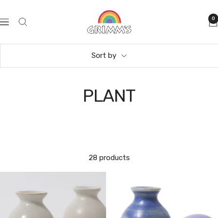
Skip
GRIMM'S
to
0
Navigation
Spiel
content
und
Holz
Sort by
Design
PLANT
28 products