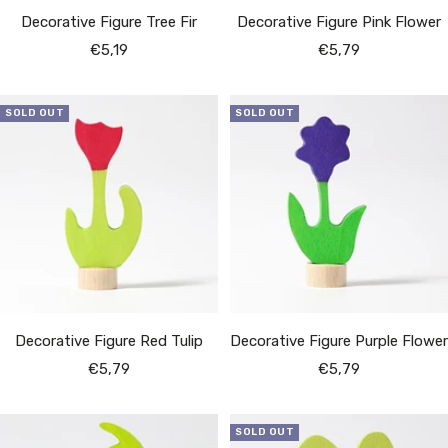
Decorative Figure Tree Fir
Decorative Figure Pink Flower
Sale
Sale
€5,19
€5,79
price
price
SOLD OUT
SOLD OUT
Decorative Figure Red Tulip
Decorative Figure Purple Flower
Sale
Sale
€5,79
€5,79
price
price
SOLD OUT