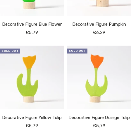
Decorative Figure Blue Flower
Decorative Figure Pumpkin
Sale
Sale
€5,79
€6,29
price
price
SOLD OUT
SOLD OUT
Decorative Figure Yellow Tulip
Decorative Figure Orange Tulip
Sale
Sale
€5,79
€5,79