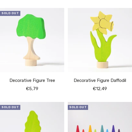
price
price
SOLD OUT
Decorative Figure Tree
Decorative Figure Daffodil
Sale
Sale
€5,79
€12,49
price
price
SOLD OUT
SOLD OUT