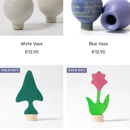
White Vase
Blue Vase
Sale
Sale
€12,90
€12,90
price
price
SOLD OUT
SOLD OUT