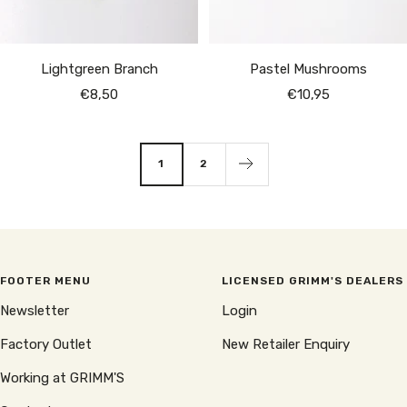
Lightgreen Branch
Pastel Mushrooms
Sale
Sale
€8,50
€10,95
price
price
1
2
FOOTER MENU
LICENSED GRIMM'S DEALERS
Newsletter
Login
Factory Outlet
New Retailer Enquiry
Working at GRIMM'S