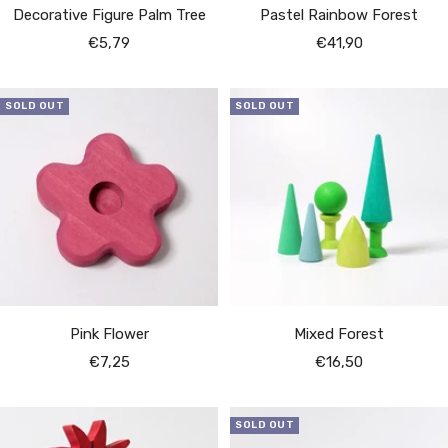
Decorative Figure Palm Tree
Pastel Rainbow Forest
Sale
Sale
€5,79
€41,90
price
price
SOLD OUT
SOLD OUT
Pink Flower
Mixed Forest
Sale
Sale
€7,25
€16,50
price
price
SOLD OUT