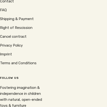
Contact
FAQ
Shipping & Payment
Right of Rescission
Cancel contract
Privacy Policy
Imprint
Terms and Conditions
FOLLOW US
Fostering imagination &
independence in children
with natural, open-ended
toys & furniture