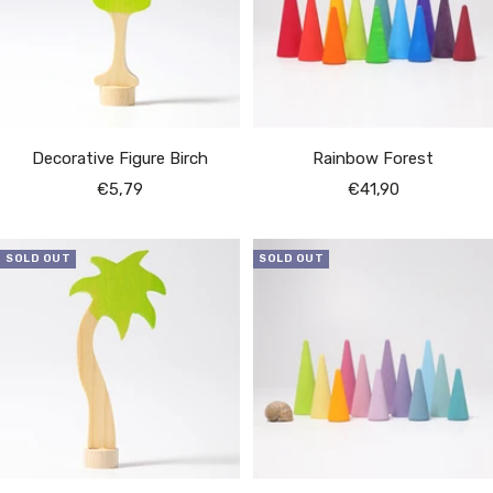
Decorative Figure Birch
Rainbow Forest
Sale
Sale
€5,79
€41,90
price
price
SOLD OUT
SOLD OUT