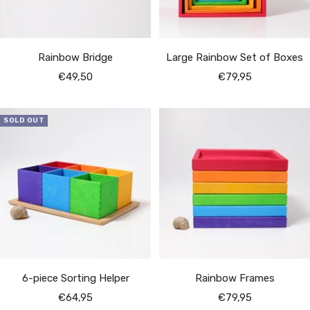
Rainbow Bridge
Large Rainbow Set of Boxes
Sale
Sale
€49,50
€79,95
price
price
SOLD OUT
6-piece Sorting Helper
Rainbow Frames
Sale
Sale
€64,95
€79,95