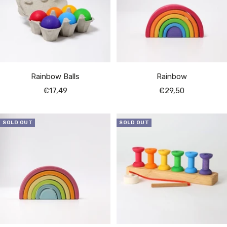
Rainbow Balls
Rainbow
Sale
Sale
€17,49
€29,50
price
price
SOLD OUT
SOLD OUT