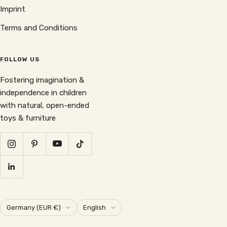
Imprint
Terms and Conditions
FOLLOW US
Fostering imagination &
independence in children
with natural, open-ended
toys & furniture
Country/region
Language
Germany (EUR €)
English