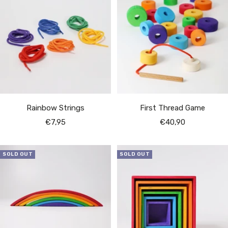
Rainbow Strings
First Thread Game
Sale
Sale
€7,95
€40,90
price
price
SOLD OUT
SOLD OUT