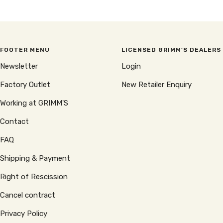
price
price
FOOTER MENU
LICENSED GRIMM'S DEALERS
Newsletter
Login
Factory Outlet
New Retailer Enquiry
Working at GRIMM'S
Contact
FAQ
Shipping & Payment
Right of Rescission
Cancel contract
Privacy Policy