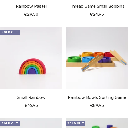
Rainbow Pastel
Thread Game Small Bobbins
Sale
Sale
€29,50
€24,95
price
price
SOLD OUT
Small Rainbow
Rainbow Bowls Sorting Game
Sale
Sale
€16,95
€89,95
price
price
SOLD OUT
SOLD OUT